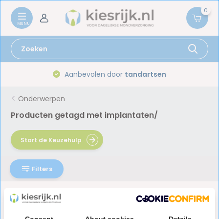
0
Aanbevolen door
tandartsen
Onderwerpen
Producten getagd met implantaten/
Start de Keuzehulp
Filters
Geen producten gevonden!...