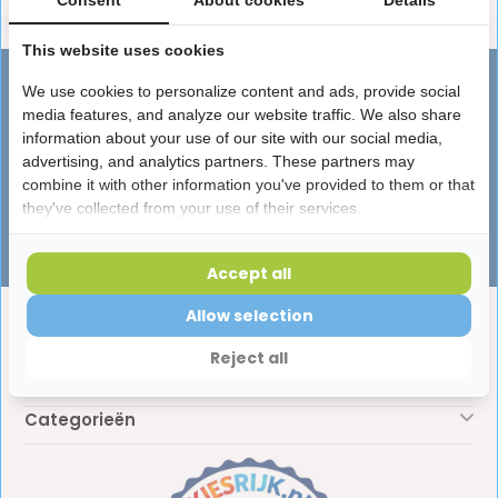
Consent
About cookies
Details
This website uses cookies
Advies nodig?
We use cookies to personalize content and ads, provide social
media features, and analyze our website traffic. We also share
Vragen over producten, leveringen of
information about your use of our site with our social media,
iets anders? Onze specialisten helpen je
advertising, and analytics partners. These partners may
graag!
combine it with other information you've provided to them or that
they've collected from your use of their services.
Klantenservice
Accept all
Allow selection
Klantenservice
Reject all
Mijn account
Categorieën