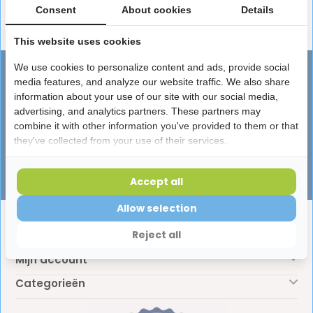
Consent
About cookies
Details
This website uses cookies
We use cookies to personalize content and ads, provide social
Advies nodig?
media features, and analyze our website traffic. We also share
Vragen over producten, leveringen of
information about your use of our site with our social media,
advertising, and analytics partners. These partners may
iets anders? Onze specialisten helpen je
combine it with other information you've provided to them or that
graag!
they've collected from your use of their services.
Klantenservice
Accept all
Allow selection
Klantenservice
Reject all
Mijn account
Categorieën