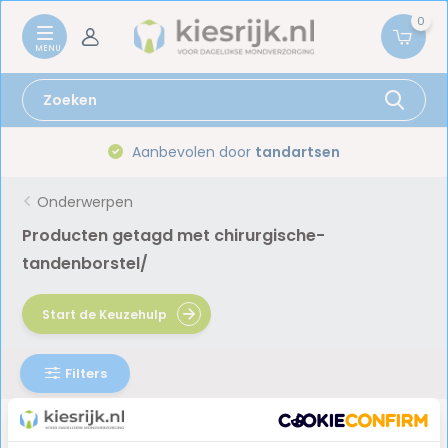
0
Aanbevolen door
tandartsen
Onderwerpen
Producten getagd met chirurgische-
tandenborstel/
Start de Keuzehulp
Filters
Geen producten gevonden!...